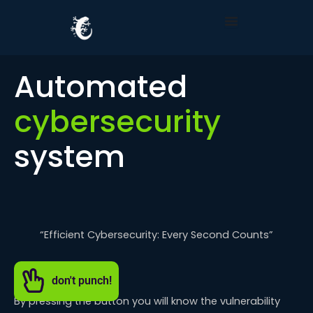
Automated
cybersecurity
system
“Efficient Cybersecurity: Every Second Counts”
don't punch!
By pressing the button you will know the vulnerability