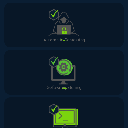
Automatic Pentesting
New
Software patching
New