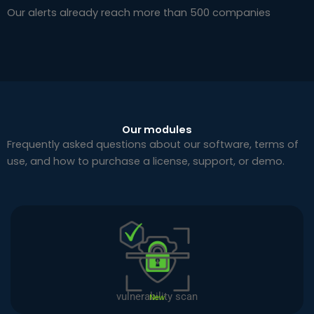
Our alerts already reach more than 500 companies
Our modules
Frequently asked questions about our software, terms of
use, and how to purchase a license, support, or demo.
vulnerability scan
New