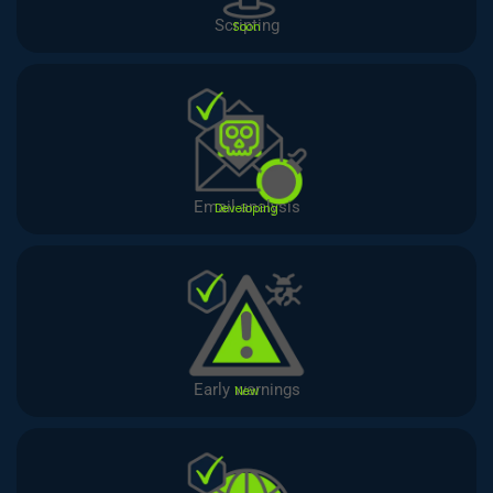
Scripting
Soon
Email analysis
Developing
Early warnings
New