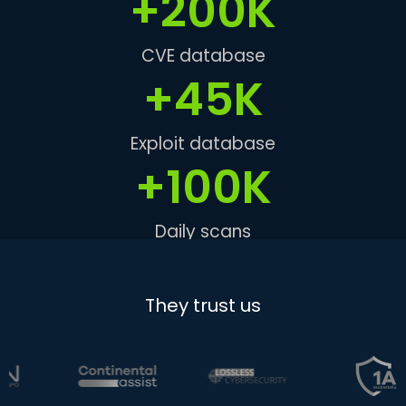
+
200
K
CVE database
+
45
K
Exploit database
+
100
K
Daily scans
They trust us