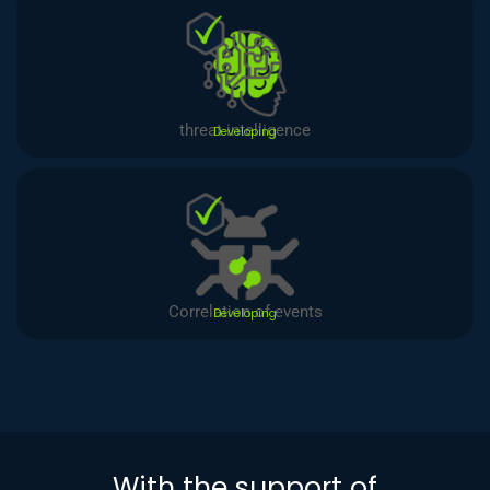
threat intelligence
Developing
Correlation of events
Developing
With the support of