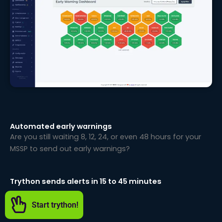
Automated early warnings
Are you still waiting 8, 12, 24, or even 48 hours for your
MSSP to send out early warnings?
Trython sends alerts in 15 to 45 minutes
Start trython!