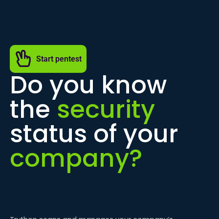
Start pentest
Do you know
the
security
status of your
company?