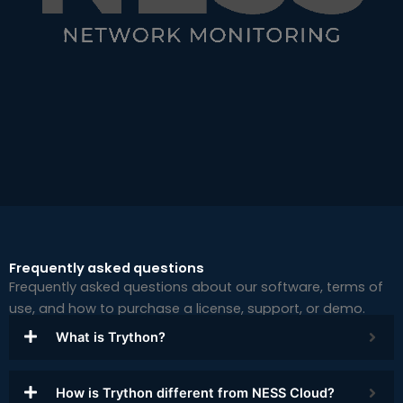
Frequently asked questions
Frequently asked questions about our software, terms of
use, and how to purchase a license, support, or demo.
What is Trython?
How is Trython different from NESS Cloud?