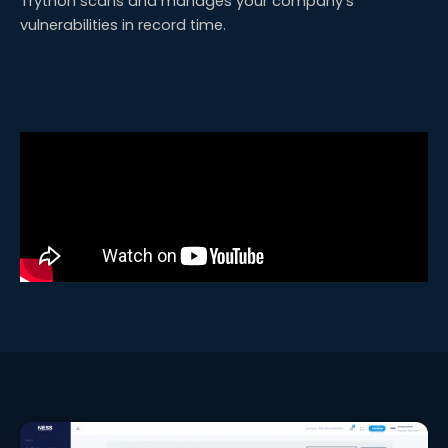
Trython scans and manages your company’s
vulnerabilities in record time.