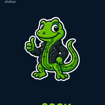
status