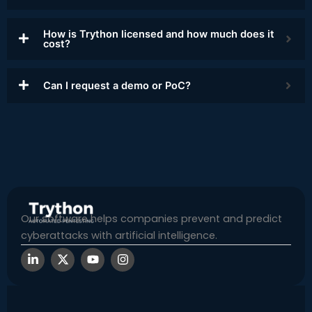
How is Trython licensed and how much does it
cost?
Can I request a demo or PoC?
Our software helps companies prevent and predict
cyberattacks with artificial intelligence.
L
X
Y
I
i
-
o
n
n
t
u
s
k
w
t
t